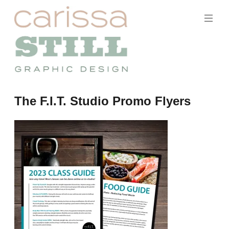
Skip
to
content
Carissa
The F.I.T. Studio Promo Flyers
Still
Portfolio