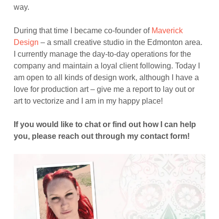
way.
During that time I became co-founder of
Maverick
Design
– a small creative studio in the Edmonton area.
I currently manage the day-to-day operations for the
company and maintain a loyal client following. Today I
am open to all kinds of design work, although I have a
love for production art – give me a report to lay out or
art to vectorize and I am in my happy place!
If you would like to chat or find out how I can help
you, please reach out through my contact form!