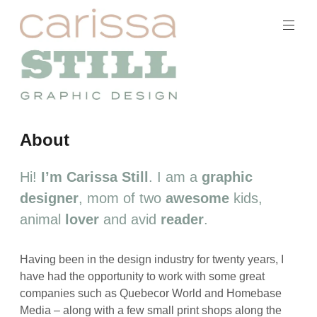
Skip
to
content
Carissa
About
Still
Portfolio
Hi!
I’m Carissa Still
. I am a
graphic
designer
, mom of two
awesome
kids,
animal
lover
and avid
reader
.
Having been in the design industry for twenty years, I
have had the opportunity to work with some great
companies such as Quebecor World and Homebase
Media – along with a few small print shops along the