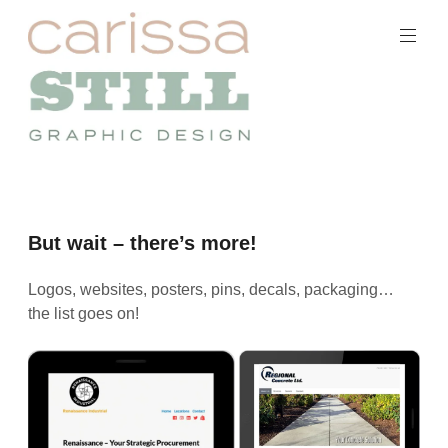
Skip
to
content
Carissa
Still
Portfolio
But wait – there’s more!
Logos, websites, posters, pins, decals, packaging…
the list goes on!