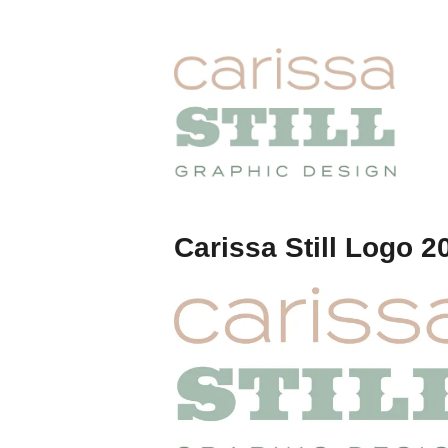
Skip
to
content
Carissa
Still
Carissa Still Logo 2
Portfolio