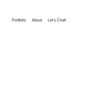
Portfolio
About
Let’s Chat!